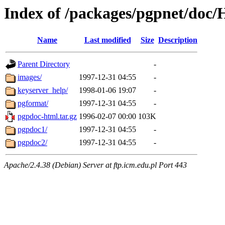
Index of /packages/pgpnet/do
Name
Last modified
Size
Description
Parent Directory
-
images/
1997-12-31 04:55
-
keyserver_help/
1998-01-06 19:07
-
pgformat/
1997-12-31 04:55
-
pgpdoc-html.tar.gz
1996-02-07 00:00
103K
pgpdoc1/
1997-12-31 04:55
-
pgpdoc2/
1997-12-31 04:55
-
Apache/2.4.38 (Debian) Server at ftp.icm.edu.pl Port 443