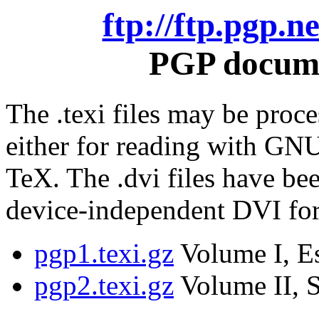
ftp://ftp.pgp.
PGP docume
The .texi files may be proce
either for reading with GNU
TeX. The .dvi files have be
device-independent DVI fo
pgp1.texi.gz
Volume I, Es
pgp2.texi.gz
Volume II, S