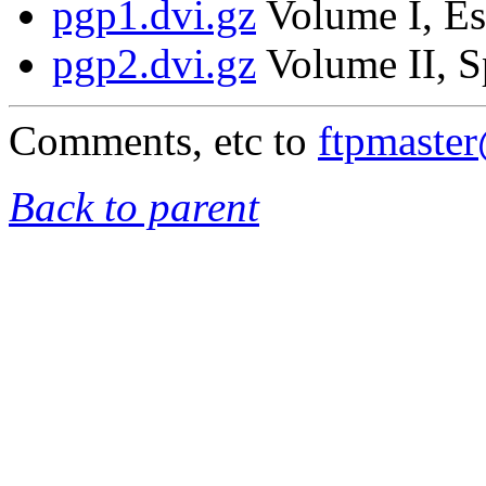
pgp1.dvi.gz
Volume I, Es
pgp2.dvi.gz
Volume II, S
Comments, etc to
ftpmaste
Back to parent