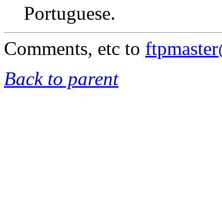
Portuguese.
Comments, etc to
ftpmaste
Back to parent