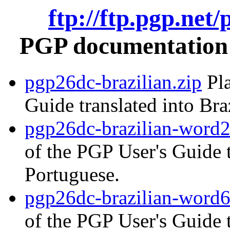
ftp://ftp.pgp.net
PGP documentation i
pgp26dc-brazilian.zip
Pla
Guide translated into Bra
pgp26dc-brazilian-word2
of the PGP User's Guide t
Portuguese.
pgp26dc-brazilian-word6
of the PGP User's Guide t