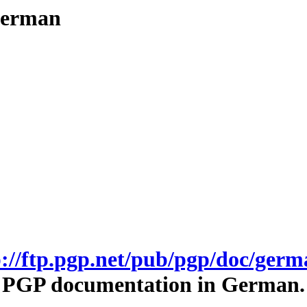
/german
p://ftp.pgp.net/pub/pgp/doc/germ
PGP documentation in German.