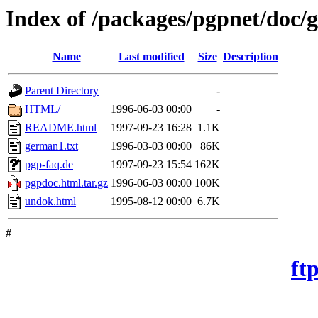
Index of /packages/pgpnet/doc
Name
Last modified
Size
Description
Parent Directory
-
HTML/
1996-06-03 00:00
-
README.html
1997-09-23 16:28
1.1K
german1.txt
1996-03-03 00:00
86K
pgp-faq.de
1997-09-23 15:54
162K
pgpdoc.html.tar.gz
1996-06-03 00:00
100K
undok.html
1995-08-12 00:00
6.7K
#
ft