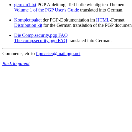
german1.txt
PGP Anleitung, Teil I: die wichtigsten Themen.
Volume 1 of the PGP User's Guide
translated into German.
Komplettpaket
der PGP-Dokumentation im
HTML
-Format.
Distribution kit
for the German translation of the PGP document
Die Comp.security.pgp FAQ
The comp.security.pgp FAQ
translated into German.
Comments, etc to
ftpmaster@mail.pgp.net
.
Back to parent