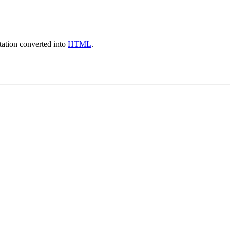
ation converted into
HTML
.