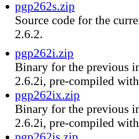
pgp262s.zip
Source code for the curr
2.6.2.
pgp262i.zip
Binary for the previous i
2.6.2i, pre-compiled with
pgp262ix.zip
Binary for the previous i
2.6.2i, pre-compiled with
pgp262is.zip