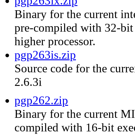
pgp263ix.zip
Binary for the current int
pre-compiled with 32-bit
higher processor.
pgp263is.zip
Source code for the curre
2.6.3i
pgp262.zip
Binary for the current MI
compiled with 16-bit exe