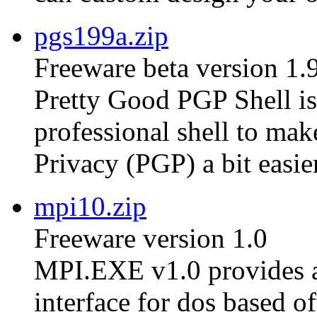
pgs199a.zip
Freeware beta version 1.
Pretty Good PGP Shell is 
professional shell to ma
Privacy (PGP) a bit easier
mpi10.zip
Freeware version 1.0
MPI.EXE v1.0 provides a
interface for dos based of