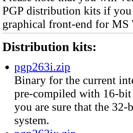
PGP distribution kits if yo
graphical front-end for M
Distribution kits:
pgp263i.zip
Binary for the current int
pre-compiled with 16-bit 
you are sure that the 32-
system.