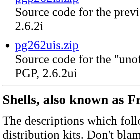
Source code for the previ
2.6.2i
pg262uis.zip
Source code for the "unof
PGP, 2.6.2ui
Shells, also known as F
The descriptions which foll
distribution kits. Don't bla