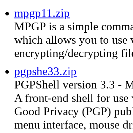
mpgp11.zip
MPGP is a simple comman
which allows you to use
encrypting/decrypting fil
pgpshe33.zip
PGPShell version 3.3 - 
A front-end shell for us
Good Privacy (PGP) publ
menu interface, mouse dri