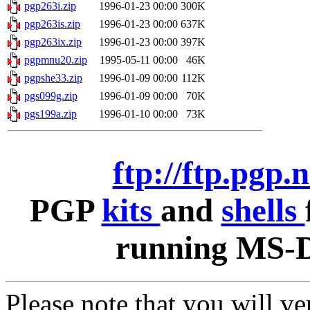
pgp263i.zip
1996-01-23 00:00
300K
pgp263is.zip
1996-01-23 00:00
637K
pgp263ix.zip
1996-01-23 00:00
397K
pgpmnu20.zip
1995-05-11 00:00
46K
pgpshe33.zip
1996-01-09 00:00
112K
pgs099g.zip
1996-01-09 00:00
70K
pgs199a.zip
1996-01-10 00:00
73K
ftp://ftp.pgp.
PGP
kits
and
shells
running MS-D
Please note that you will v