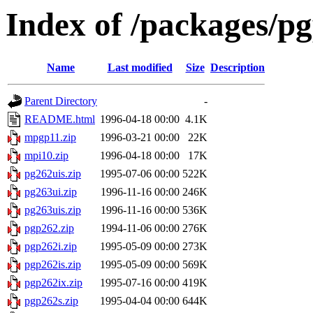
Index of /packages/pg
Name
Last modified
Size
Description
Parent Directory
-
README.html
1996-04-18 00:00
4.1K
mpgp11.zip
1996-03-21 00:00
22K
mpi10.zip
1996-04-18 00:00
17K
pg262uis.zip
1995-07-06 00:00
522K
pg263ui.zip
1996-11-16 00:00
246K
pg263uis.zip
1996-11-16 00:00
536K
pgp262.zip
1994-11-06 00:00
276K
pgp262i.zip
1995-05-09 00:00
273K
pgp262is.zip
1995-05-09 00:00
569K
pgp262ix.zip
1995-07-16 00:00
419K
pgp262s.zip
1995-04-04 00:00
644K