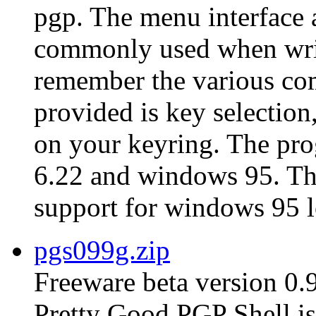
pgp. The menu interface 
commonly used when writ
remember the various co
provided is key selection,
on your keyring. The pro
6.22 and windows 95. The 
support for windows 95 l
pgs099g.zip
Freeware beta version 0.
Pretty Good PGP Shell is 