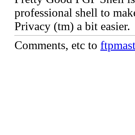
professional shell to ma
Privacy (tm) a bit easier.
Comments, etc to
ftpmas