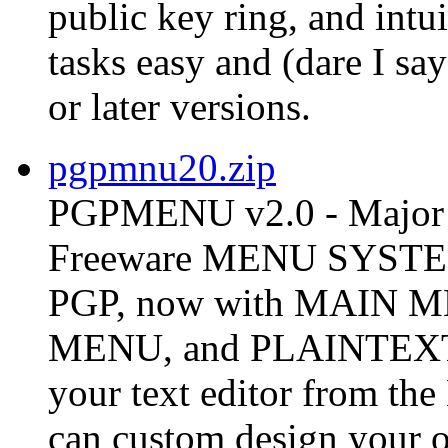
public key ring, and int
tasks easy and (dare I s
or later versions.
pgpmnu20.zip
PGPMENU v2.0 - Major 
Freeware MENU SYSTEM 
PGP, now with MAIN
MENU, and PLAINTEX
your text editor from t
can custom design your o