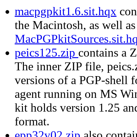
macpgpkit1.6.sit.hqx
cont
the Macintosh, as well as
MacPGPkitSources.sit.h
peics125.zip
contains a Z
The inner ZIP file, peics.
versions of a PGP-shell 
agent running on MS Wi
kit holds version 1.25 a
format.
epp32v02.zip
also contai