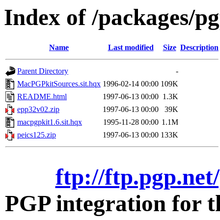
Index of /packages/pg
Name
Last modified
Size
Description
Parent Directory
-
MacPGPkitSources.sit.hqx
1996-02-14 00:00
109K
README.html
1997-06-13 00:00
1.3K
epp32v02.zip
1997-06-13 00:00
39K
macpgpkit1.6.sit.hqx
1995-11-28 00:00
1.1M
peics125.zip
1997-06-13 00:00
133K
ftp://ftp.pgp.ne
PGP integration for 