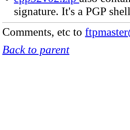
signature. It's a PGP shel
Comments, etc to
ftpmaste
Back to parent