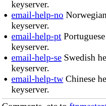
keyserver.
email-help-no
Norwegian 
keyserver.
email-help-pt
Portuguese 
keyserver.
email-help-se
Swedish hel
keyserver.
email-help-tw
Chinese he
keyserver.