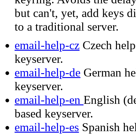
but can't, yet, add keys d
to a traditional server.
email-help-cz
Czech help 
keyserver.
email-help-de
German hel
keyserver.
email-help-en
English (de
based keyserver.
email-help-es
Spanish hel