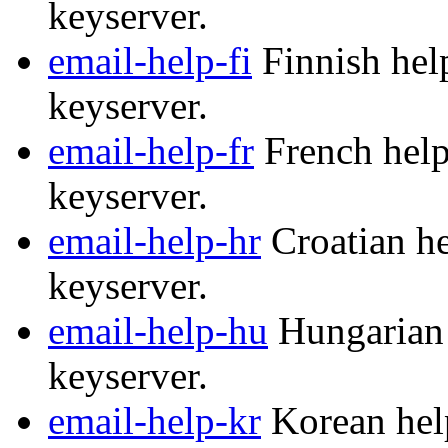
keyserver.
email-help-fi
Finnish help
keyserver.
email-help-fr
French help
keyserver.
email-help-hr
Croatian he
keyserver.
email-help-hu
Hungarian 
keyserver.
email-help-kr
Korean help