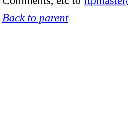
Comments, etc to
ftpmaste
Back to parent