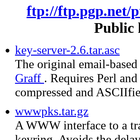
ftp://ftp.pgp.net/
Public 
key-server-2.6.tar.asc
The original email-based
Graff
. Requires Perl and 
compressed and ASCIIfied
wwwpks.tar.gz
A WWW interface to a tra
keyring. Avoids the delay