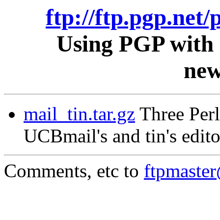
ftp://ftp.pgp.net/
Using PGP with 
new
mail_tin.tar.gz
Three Perl
UCBmail's and tin's edito
Comments, etc to
ftpmaste