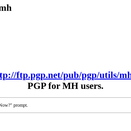
/mh
ftp://ftp.pgp.net/pub/pgp/utils/mh
PGP for MH users.
t Now?" prompt.