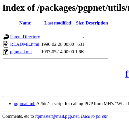
Index of /packages/pgpnet/utils
Name
Last modified
Size
Description
Parent Directory
-
README.html
1996-02-28 00:00
631
pgpmail.mh
1993-05-14 00:00
1.6K
pgpmail.mh
A /bin/sh script for calling PGP from MH's "Wha
Comments, etc to
ftpmaster@mail.pgp.net
.
Back to parent