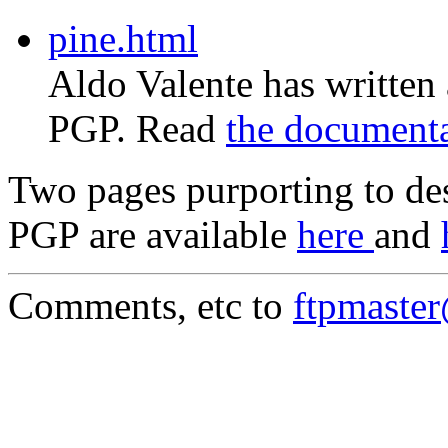
pine.html
Aldo Valente has written
PGP. Read
the document
Two pages purporting to des
PGP are available
here
and
Comments, etc to
ftpmaste