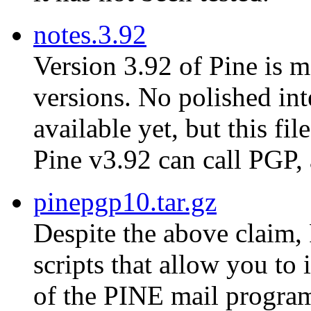
notes.3.92
Version 3.92 of Pine is m
versions. No polished in
available yet, but this fi
Pine v3.92 can call PGP,
pinepgp10.tar.gz
Despite the above claim, 
scripts that allow you to
of the PINE mail progra