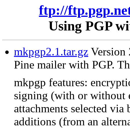
ftp://ftp.pgp.ne
Using PGP wit
mkpgp2.1.tar.gz
Version 2
Pine mailer with PGP. Th
mkpgp features: encrypti
signing (with or without 
attachments selected via 
additions (from an alterna