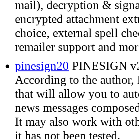
mail), decryption & signat
encrypted attachment extr
choice, external spell ch
remailer support and mor
pinesign20
PINESIGN v2.
According to the author
that will allow you to au
news messages composed w
It may also work with ot
it has not been tested.