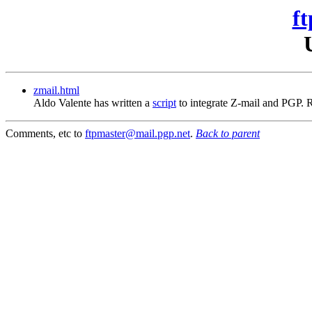
ft
zmail.html
Aldo Valente has written a
script
to integrate Z-mail and PGP.
Comments, etc to
ftpmaster@mail.pgp.net
.
Back to parent