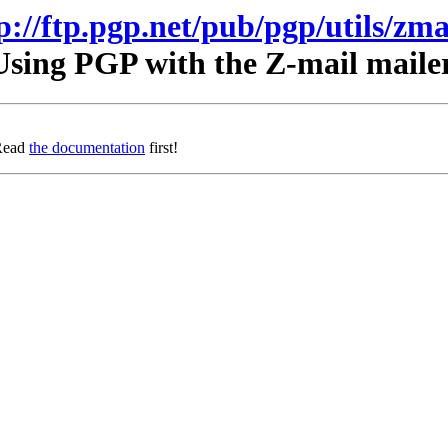
p://ftp.pgp.net/pub/pgp/utils/zma
Using PGP with the Z-mail mailer
 Read
the documentation
first!