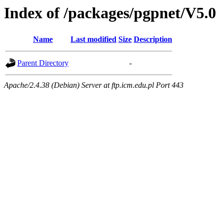
Index of /packages/pgpnet/V5.0
Name
Last modified
Size
Description
Parent Directory
-
Apache/2.4.38 (Debian) Server at ftp.icm.edu.pl Port 443