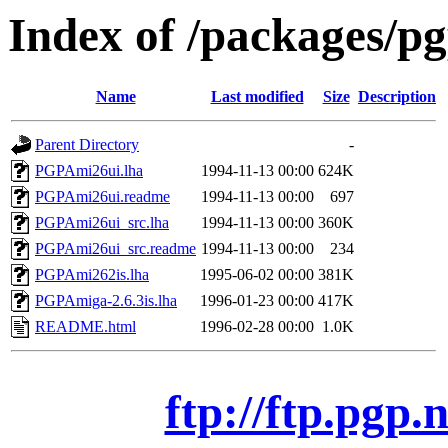
Index of /packages/p
Name
Last modified
Size
Description
Parent Directory
-
PGPAmi26ui.lha
1994-11-13 00:00
624K
PGPAmi26ui.readme
1994-11-13 00:00
697
PGPAmi26ui_src.lha
1994-11-13 00:00
360K
PGPAmi26ui_src.readme
1994-11-13 00:00
234
PGPAmi262is.lha
1995-06-02 00:00
381K
PGPAmiga-2.6.3is.lha
1996-01-23 00:00
417K
README.html
1996-02-28 00:00
1.0K
ftp://ftp.pgp