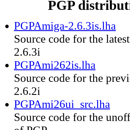
PGP distribut
PGPAmiga-2.6.3is.lha
Source code for the lates
2.6.3i
PGPAmi262is.lha
Source code for the previ
2.6.2i
PGPAmi26ui_src.lha
Source code for the unoff