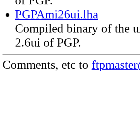
of PGP.
PGPAmi26ui.lha
Compiled binary of the un
2.6ui of PGP.
Comments, etc to
ftpmaste