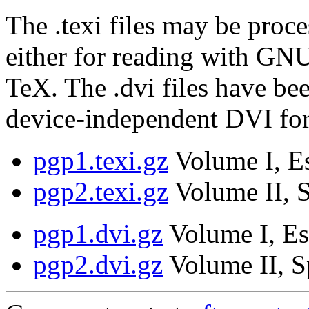
The .texi files may be proce
either for reading with GNU
TeX. The .dvi files have be
device-independent DVI fo
pgp1.texi.gz
Volume I, Es
pgp2.texi.gz
Volume II, S
pgp1.dvi.gz
Volume I, Es
pgp2.dvi.gz
Volume II, S