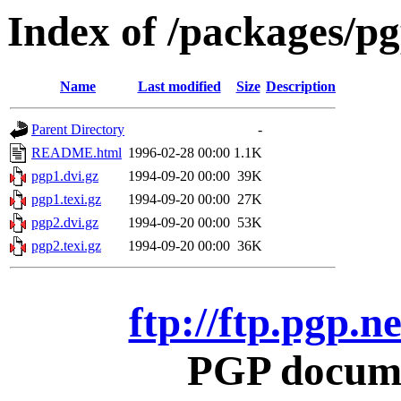
Index of /packages/p
Name
Last modified
Size
Description
Parent Directory
-
README.html
1996-02-28 00:00
1.1K
pgp1.dvi.gz
1994-09-20 00:00
39K
pgp1.texi.gz
1994-09-20 00:00
27K
pgp2.dvi.gz
1994-09-20 00:00
53K
pgp2.texi.gz
1994-09-20 00:00
36K
ftp://ftp.pgp.
PGP docume