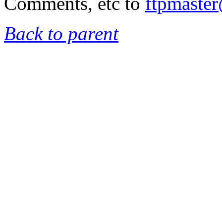
Comments, etc to
ftpmaste
Back to parent