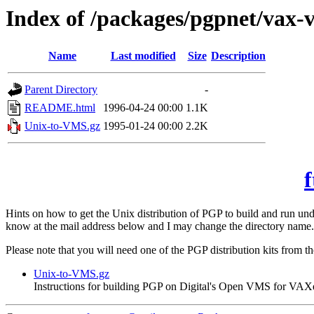
Index of /packages/pgpnet/vax-
Name
Last modified
Size
Description
Parent Directory
-
README.html
1996-04-24 00:00
1.1K
Unix-to-VMS.gz
1995-01-24 00:00
2.2K
f
Hints on how to get the Unix distribution of PGP to build and run 
know at the mail address below and I may change the directory name.
Please note that you will need one of the PGP distribution kits from t
Unix-to-VMS.gz
Instructions for building PGP on Digital's Open VMS for VAX