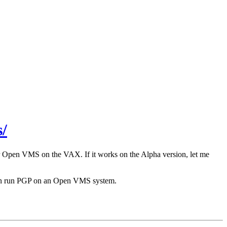
/
r Open VMS on the VAX. If it works on the Alpha version, let me
 can run PGP on an Open VMS system.