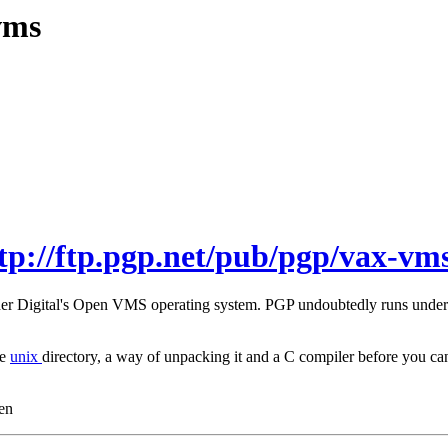
vms
tp://ftp.pgp.net/pub/pgp/vax-vms
under Digital's Open VMS operating system. PGP undoubtedly runs unde
he
unix
directory, a way of unpacking it and a C compiler before you
en