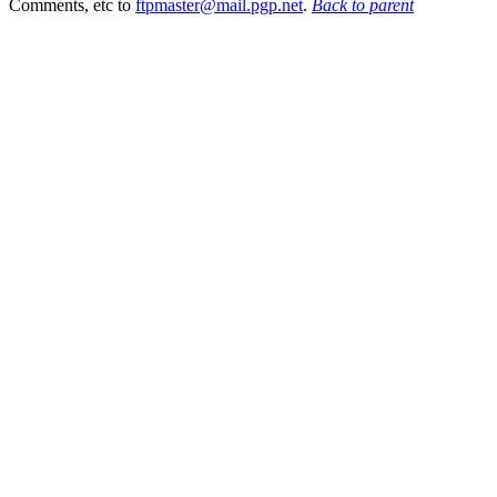
Comments, etc to
ftpmaster@mail.pgp.net
.
Back to parent